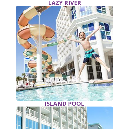
LAZY RIVER
ISLAND POOL