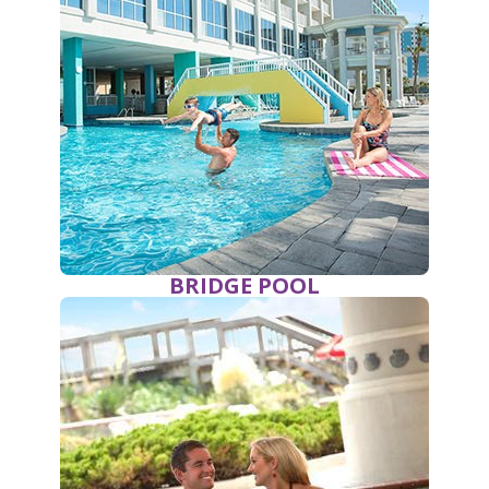
BRIDGE POOL