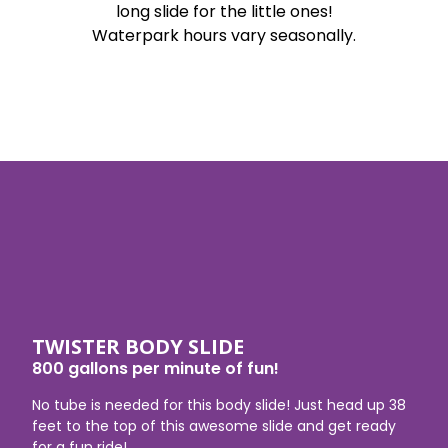
long slide for the little ones!
Waterpark hours vary seasonally.
TWISTER BODY SLIDE
800 gallons per minute of fun!
No tube is needed for this body slide! Just head up 38
feet to the top of this awesome slide and get ready
for a fun ride!