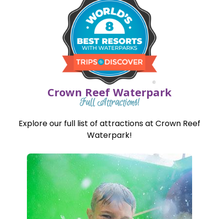
Crown Reef Waterpark
Full Attractions!
Explore our full list of attractions at Crown Reef
Waterpark!