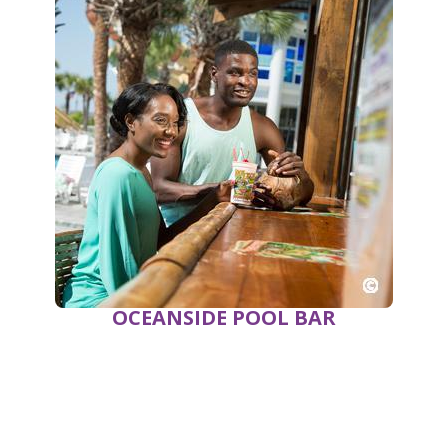
OCEANSIDE POOL BAR