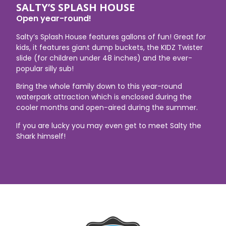
SALTY’S SPLASH HOUSE
Open year-round!
Salty’s Splash House features gallons of fun! Great for
kids, it features giant dump buckets, the KIDZ Twister
slide (for children under 48 inches) and the ever-
popular silly sub!
Bring the whole family down to this year-round
waterpark attraction which is enclosed during the
cooler months and open-aired during the summer.
If you are lucky you may even get to meet Salty the
Shark himself!