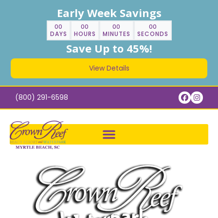
Early Week Savings
00
00
00
00
DAYS
HOURS
MINUTES
SECONDS
Save Up to 45%!
View Details
(800) 291-6598