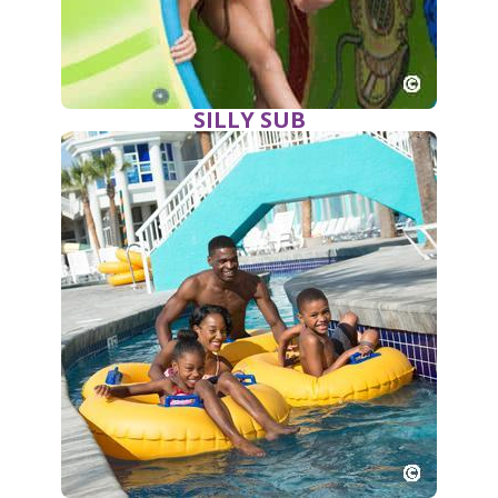
SILLY SUB