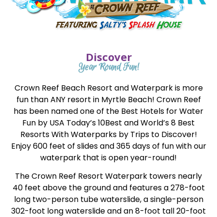
Discover
Year Round Fun!
Crown Reef Beach Resort and Waterpark is more
fun than ANY resort in Myrtle Beach! Crown Reef
has been named one of the Best Hotels for Water
Fun by USA Today’s 10Best and World’s 8 Best
Resorts With Waterparks by Trips to Discover!
Enjoy 600 feet of slides and 365 days of fun with our
waterpark that is open year-round!
The Crown Reef Resort Waterpark towers nearly
40 feet above the ground and features a 278-foot
long two-person tube waterslide, a single-person
302-foot long waterslide and an 8-foot tall 20-foot