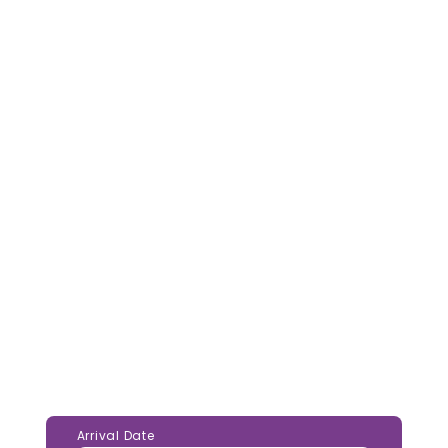
Arrival Date