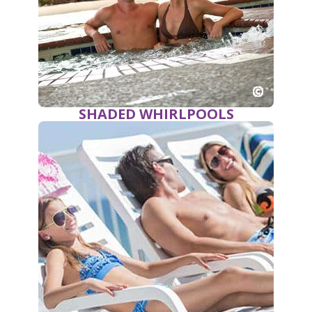
SHADED WHIRLPOOLS