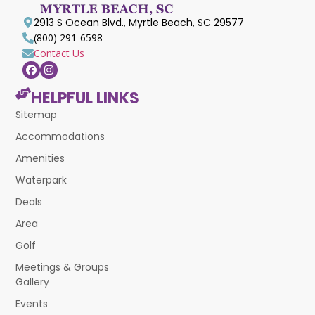
2913 S Ocean Blvd., Myrtle Beach, SC 29577
(800) 291-6598
Contact Us
HELPFUL LINKS
Sitemap
Accommodations
Amenities
Waterpark
Deals
Area
Golf
Meetings & Groups
Gallery
Events