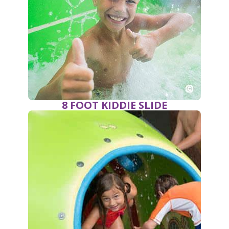
8 FOOT KIDDIE SLIDE