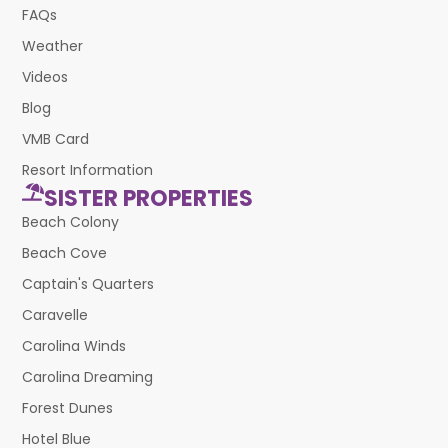
FAQs
Weather
Videos
Blog
VMB Card
Resort Information
SISTER PROPERTIES
Beach Colony
Beach Cove
Captain's Quarters
Caravelle
Carolina Winds
Carolina Dreaming
Forest Dunes
Hotel Blue