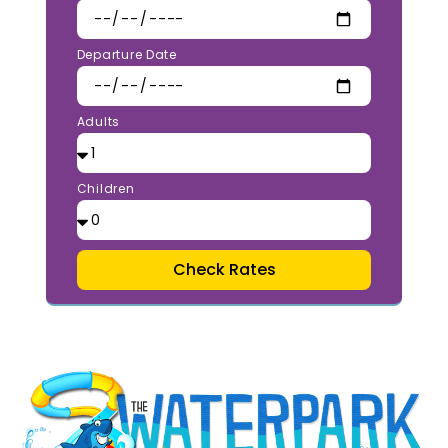
Departure Date
Adults
Children
Check Rates