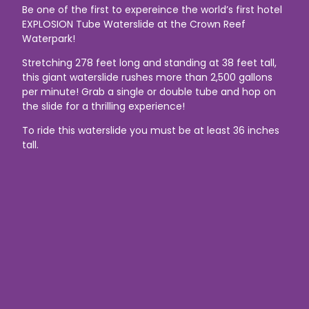
Be one of the first to expereince the world’s first hotel
EXPLOSION Tube Waterslide at the Crown Reef
Waterpark!
Stretching 278 feet long and standing at 38 feet tall,
this giant waterslide rushes more than 2,500 gallons
per minute! Grab a single or double tube and hop on
the slide for a thrilling experience!
To ride this waterslide you must be at least 36 inches
tall.