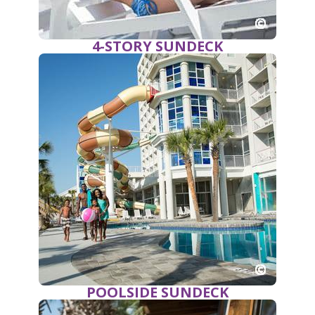
4-STORY SUNDECK
POOLSIDE SUNDECK