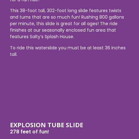
This 38-foot tall, 302-foot long slide features twists
and turns that are so much fun! Rushing 800 gallons
per minute, this slide is great for all ages! The ride
finishes at our seasonally enclosed fun area that
features Salty’s Splash House.
To ride this waterslide you must be at least 36 inches
tall.
EXPLOSION TUBE SLIDE
278 feet of fun!