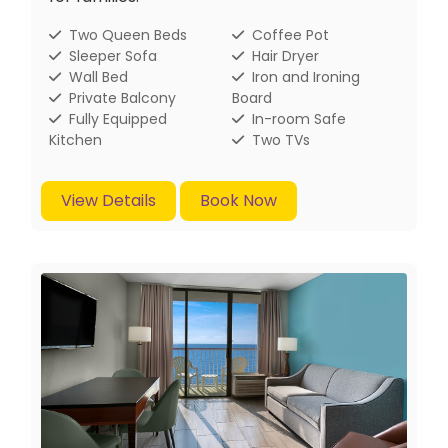
Two Queen Beds
Coffee Pot
Sleeper Sofa
Hair Dryer
Wall Bed
Iron and Ironing
Private Balcony
Board
Fully Equipped
In-room Safe
Kitchen
Two TVs
View Details
Book Now