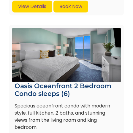
View Details
Book Now
Oasis Oceanfront 2 Bedroom
Condo sleeps (6)
Spacious oceanfront condo with modern
style, full kitchen, 2 baths, and stunning
views from the living room and king
bedroom.