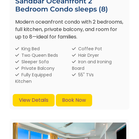
Sandbar Oceanfront 2
Bedroom Condo sleeps (8)
Modern oceanfront condo with 2 bedrooms,
full kitchen, private balcony, and room for
up to 8—ideal for families.
King Bed
Coffee Pot
Two Queen Beds
Hair Dryer
Sleeper Sofa
Iron and Ironing
Private Balcony
Board
Fully Equipped
55" TVs
Kitchen
View Details
Book Now