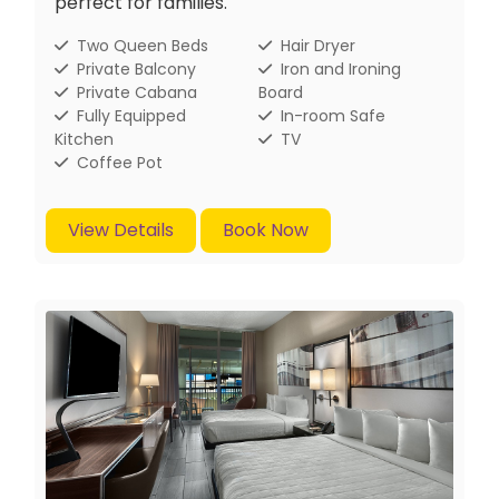
perfect for families.
Two Queen Beds
Hair Dryer
Private Balcony
Iron and Ironing
Private Cabana
Board
Fully Equipped
In-room Safe
Kitchen
TV
Coffee Pot
View Details
Book Now