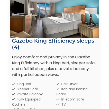
Gazebo King Efficiency sleeps
(4)
Enjoy comfort and privacy in the Gazebo
King Efficiency with a king bed, sleeper sofa,
and a full kitchen, plus a private balcony
with partial ocean views.
King Bed
Hair Dryer
Sleeper Sofa
Iron and Ironing
Private Balcony
Board
Fully Equipped
In-room Safe
Kitchen
TV