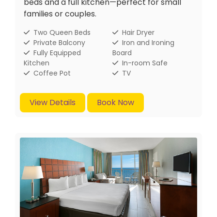
beds and a full kitchen—perfect for small
families or couples.
Two Queen Beds
Hair Dryer
Private Balcony
Iron and Ironing
Fully Equipped
Board
Kitchen
In-room Safe
Coffee Pot
TV
View Details
Book Now