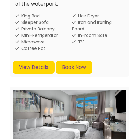
of the waterpark.
King Bed
Hair Dryer
Sleeper Sofa
Iron and Ironing
Private Balcony
Board
Mini-Refrigerator
In-room Safe
Microwave
TV
Coffee Pot
View Details
Book Now