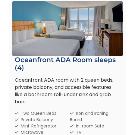
Oceanfront ADA Room sleeps
(4)
Oceanfront ADA room with 2 queen beds,
private balcony, and accessible features
like a bathroom roll-under sink and grab
bars.
Two Queen Beds
Iron and Ironing
Private Balcony
Board
Mini-Refrigerator
In-room Safe
Microwave
TV