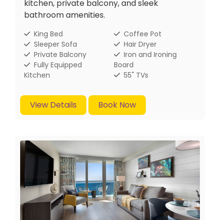
kitchen, private balcony, and sleek
bathroom amenities.
King Bed
Coffee Pot
Sleeper Sofa
Hair Dryer
Private Balcony
Iron and Ironing
Fully Equipped
Board
Kitchen
55" TVs
View Details
Book Now