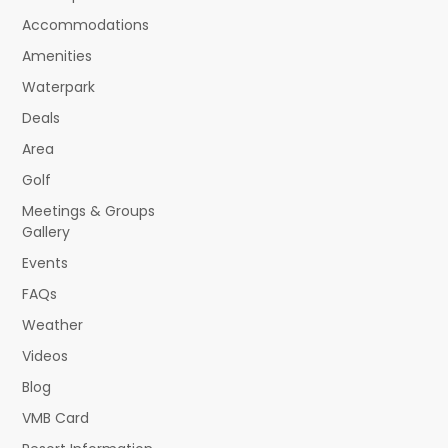
Accommodations
Amenities
Waterpark
Deals
Area
Golf
Meetings & Groups
Gallery
Events
FAQs
Weather
Videos
Blog
VMB Card