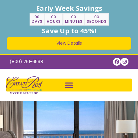
Early Week Savings
00
00
00
00
DAYS
HOURS
MINUTES
SECONDS
Save Up to 45%!
View Details
(800) 291-6598