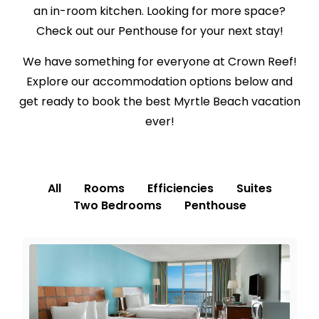
an in-room kitchen. Looking for more space?
Check out our Penthouse for your next stay!
We have something for everyone at Crown Reef!
Explore our accommodation options below and
get ready to book the best Myrtle Beach vacation
ever!
All
Rooms
Efficiencies
Suites
Two Bedrooms
Penthouse