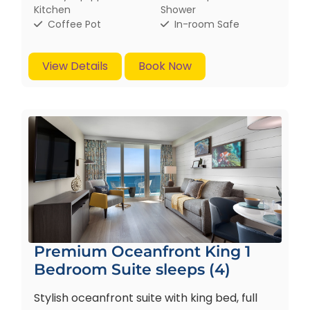
Kitchen
Shower
Coffee Pot
In-room Safe
View Details
Book Now
Premium Oceanfront King 1
Bedroom Suite sleeps (4)
Stylish oceanfront suite with king bed, full