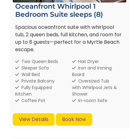
Oceanfront Whirlpool 1
Bedroom Suite sleeps (8)
Spacious oceanfront suite with whirlpool
tub, 2 queen beds, full kitchen, and room for
up to 8 guests—perfect for a Myrtle Beach
escape.
Two Queen Beds
Hair Dryer
Sleeper Sofa
Iron and Ironing
Wall Bed
Board
Private Balcony
Oversized Tub
Fully Equipped
with Whirlpool Jets &
Kitchen
Shower
Coffee Pot
In-room Safe
View Details
Book Now