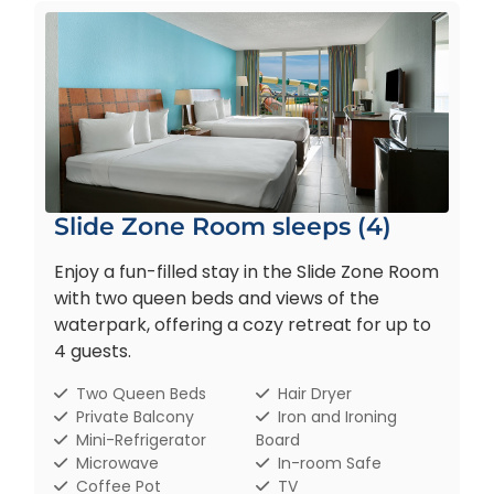
Slide Zone Room sleeps (4)
Enjoy a fun-filled stay in the Slide Zone Room
with two queen beds and views of the
waterpark, offering a cozy retreat for up to
4 guests.
Two Queen Beds
Hair Dryer
Private Balcony
Iron and Ironing
Mini-Refrigerator
Board
Microwave
In-room Safe
Coffee Pot
TV