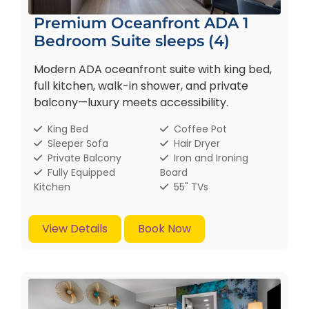
Premium Oceanfront ADA 1
Bedroom Suite sleeps (4)
Modern ADA oceanfront suite with king bed,
full kitchen, walk-in shower, and private
balcony—luxury meets accessibility.
King Bed
Coffee Pot
Sleeper Sofa
Hair Dryer
Private Balcony
Iron and Ironing
Fully Equipped
Board
Kitchen
55" TVs
View Details
Book Now