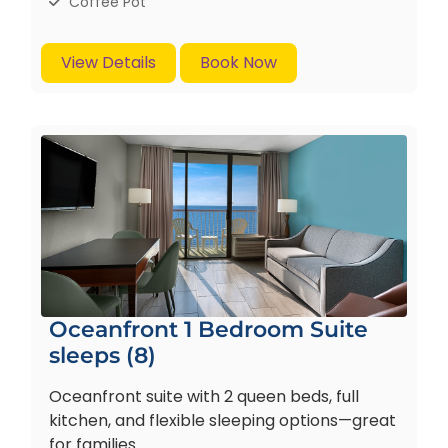
Coffee Pot
View Details
Book Now
Oceanfront 1 Bedroom Suite
sleeps (8)
Oceanfront suite with 2 queen beds, full
kitchen, and flexible sleeping options—great
for families.