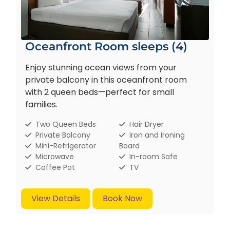
Oceanfront Room sleeps (4)
Enjoy stunning ocean views from your
private balcony in this oceanfront room
with 2 queen beds—perfect for small
families.
Two Queen Beds
Hair Dryer
Private Balcony
Iron and Ironing
Mini-Refrigerator
Board
Microwave
In-room Safe
Coffee Pot
TV
View Details
Book Now