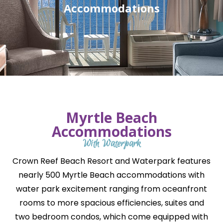
Accommodations
Myrtle Beach
Accommodations
With Waterpark
Crown Reef Beach Resort and Waterpark features
nearly 500 Myrtle Beach accommodations with
water park excitement ranging from oceanfront
rooms to more spacious efficiencies, suites and
two bedroom condos, which come equipped with