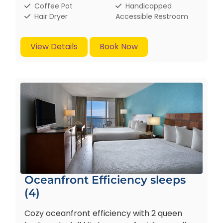
Coffee Pot
Handicapped
Hair Dryer
Accessible Restroom
View Details
Book Now
Oceanfront Efficiency sleeps
(4)
Cozy oceanfront efficiency with 2 queen