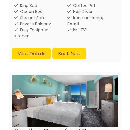
King Bed
Coffee Pot
Queen Bed
Hair Dryer
Sleeper Sofa
Iron and Ironing
Private Balcony
Board
Fully Equipped
55" TVs
Kitchen
View Details
Book Now