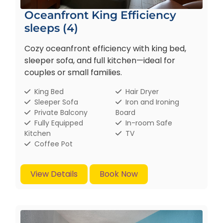
Oceanfront King Efficiency
sleeps (4)
Cozy oceanfront efficiency with king bed,
sleeper sofa, and full kitchen—ideal for
couples or small families.
King Bed
Hair Dryer
Sleeper Sofa
Iron and Ironing
Private Balcony
Board
Fully Equipped
In-room Safe
Kitchen
TV
Coffee Pot
View Details
Book Now