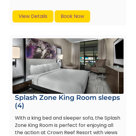
View Details
Book Now
Splash Zone King Room sleeps
(4)
With a king bed and sleeper sofa, the Splash
Zone King Room is perfect for enjoying all
the action at Crown Reef Resort with views