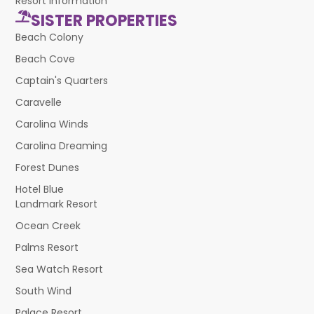
Resort Information
SISTER PROPERTIES
Beach Colony
Beach Cove
Captain's Quarters
Caravelle
Carolina Winds
Carolina Dreaming
Forest Dunes
Hotel Blue
Landmark Resort
Ocean Creek
Palms Resort
Sea Watch Resort
South Wind
Palace Resort