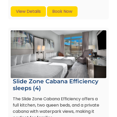
View Details
Book Now
Slide Zone Cabana Efficiency
sleeps (4)
The Slide Zone Cabana Efficiency offers a
full kitchen, two queen beds, and a private
cabana with waterpark views, making it