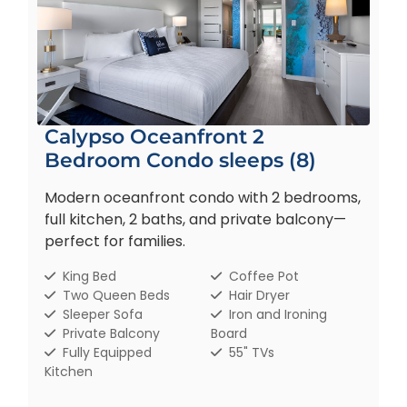
Calypso Oceanfront 2
Bedroom Condo sleeps (8)
Modern oceanfront condo with 2 bedrooms,
full kitchen, 2 baths, and private balcony—
perfect for families.
King Bed
Coffee Pot
Two Queen Beds
Hair Dryer
Sleeper Sofa
Iron and Ironing
Private Balcony
Board
Fully Equipped
55" TVs
Kitchen