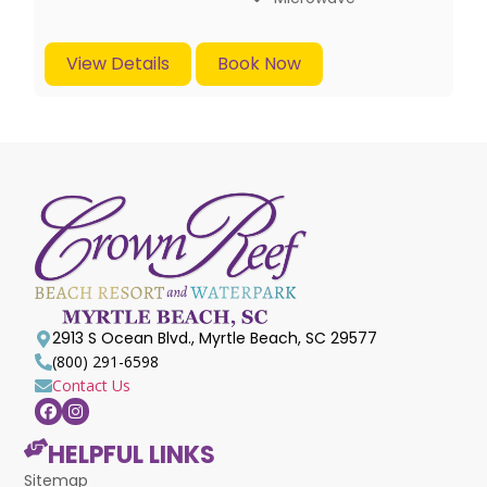
View Details
Book Now
2913 S Ocean Blvd., Myrtle Beach, SC 29577
(800) 291-6598
Contact Us
HELPFUL LINKS
Sitemap