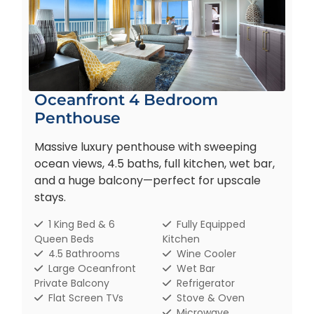
Oceanfront 4 Bedroom
Penthouse
Massive luxury penthouse with sweeping
ocean views, 4.5 baths, full kitchen, wet bar,
and a huge balcony—perfect for upscale
stays.
1 King Bed & 6
Fully Equipped
Queen Beds
Kitchen
4.5 Bathrooms
Wine Cooler
Large Oceanfront
Wet Bar
Private Balcony
Refrigerator
Flat Screen TVs
Stove & Oven
Microwave