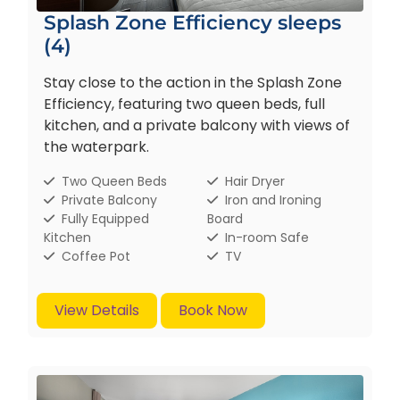
Splash Zone Efficiency sleeps
(4)
Stay close to the action in the Splash Zone
Efficiency, featuring two queen beds, full
kitchen, and a private balcony with views of
the waterpark.
Two Queen Beds
Hair Dryer
Private Balcony
Iron and Ironing
Fully Equipped
Board
Kitchen
In-room Safe
Coffee Pot
TV
View Details
Book Now