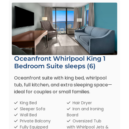
Oceanfront Whirlpool King 1
Bedroom Suite sleeps (6)
Oceanfront suite with king bed, whirlpool
tub, full kitchen, and extra sleeping space—
ideal for couples or small families.
King Bed
Hair Dryer
Sleeper Sofa
Iron and Ironing
Wall Bed
Board
Private Balcony
Oversized Tub
Fully Equipped
with Whirlpool Jets &