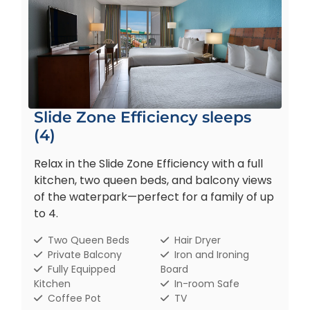
Slide Zone Efficiency sleeps
(4)
Relax in the Slide Zone Efficiency with a full
kitchen, two queen beds, and balcony views
of the waterpark—perfect for a family of up
to 4.
Two Queen Beds
Hair Dryer
Private Balcony
Iron and Ironing
Fully Equipped
Board
Kitchen
In-room Safe
Coffee Pot
TV