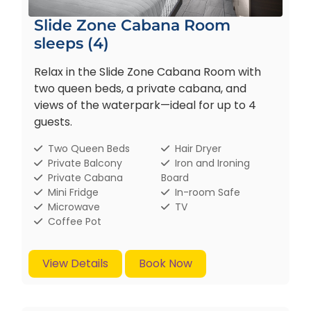
Slide Zone Cabana Room
sleeps (4)
Relax in the Slide Zone Cabana Room with
two queen beds, a private cabana, and
views of the waterpark—ideal for up to 4
guests.
Two Queen Beds
Hair Dryer
Private Balcony
Iron and Ironing
Private Cabana
Board
Mini Fridge
In-room Safe
Microwave
TV
Coffee Pot
View Details
Book Now