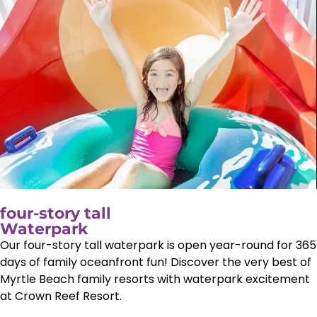
four-story tall
Waterpark
Our four-story tall waterpark is open year-round for 365
days of family oceanfront fun! Discover the very best of
Myrtle Beach family resorts with waterpark excitement
at Crown Reef Resort.