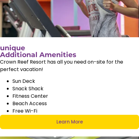
unique
Additional Amenities
Crown Reef Resort has all you need on-site for the
perfect vacation!
Sun Deck
Snack Shack
Fitness Center
Beach Access
Free Wi-Fi
Learn More