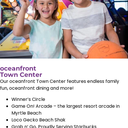
oceanfront
Town Center
Our oceanfront Town Center features endless family
fun, oceanfront dining and more!
Winner’s Circle
Game On! Arcade – the largest resort arcade in
Myrtle Beach
Loco Gecko Beach Shak
Grab n’ Go, Proudly Serving Starbucks