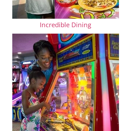
Incredible Dining