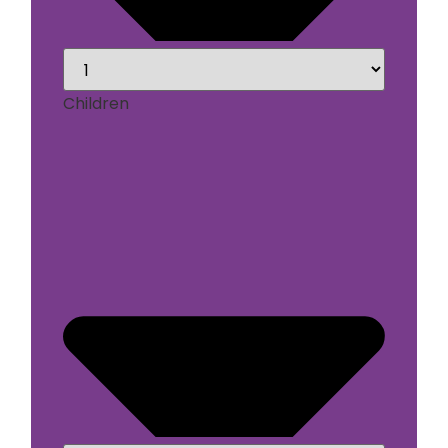
Children