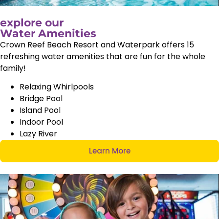
explore our
Water Amenities
Crown Reef Beach Resort and Waterpark offers 15
refreshing water amenities that are fun for the whole
family!
Relaxing Whirlpools
Bridge Pool
Island Pool
Indoor Pool
Lazy River
Learn More