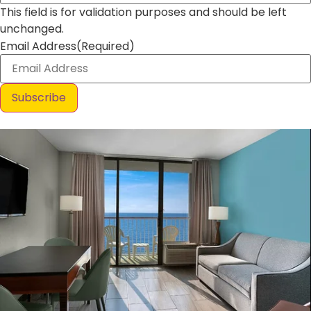
This field is for validation purposes and should be left
unchanged.
Email Address
(Required)