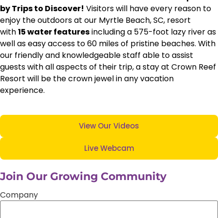
by Trips to Discover!
Visitors will have every reason to
enjoy the outdoors at our Myrtle Beach, SC, resort
with
15 water features
including a 575-foot lazy river as
well as easy access to 60 miles of pristine beaches. With
our friendly and knowledgeable staff able to assist
guests with all aspects of their trip, a stay at Crown Reef
Resort will be the crown jewel in any vacation
experience.
View Our Videos
Live Webcam
Join Our Growing Community
Company