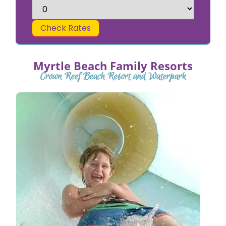
Check Rates
Myrtle Beach Family Resorts
Crown Reef Beach Resort and Waterpark