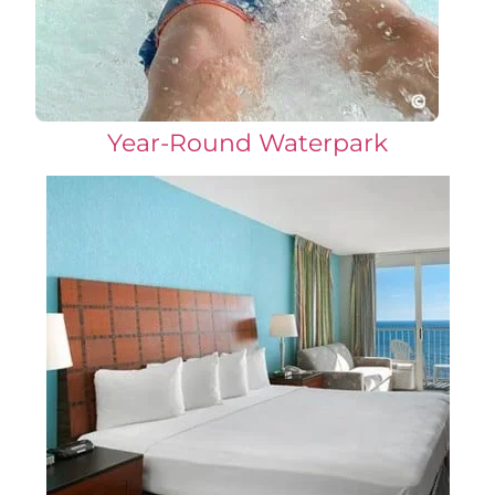
Year-Round Waterpark