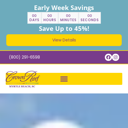
Early Week Savings
00
00
00
00
DAYS
HOURS
MINUTES
SECONDS
Save Up to 45%!
View Details
(800) 291-6598