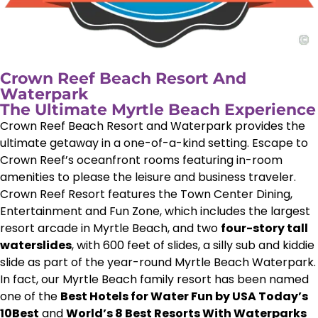
Crown Reef Beach Resort And
Waterpark
The Ultimate Myrtle Beach Experience
Crown Reef Beach Resort and Waterpark provides the
ultimate getaway in a one-of-a-kind setting. Escape to
Crown Reef’s oceanfront rooms featuring in-room
amenities to please the leisure and business traveler.
Crown Reef Resort features the Town Center Dining,
Entertainment and Fun Zone, which includes the largest
resort arcade in Myrtle Beach, and two
four-story tall
waterslides
, with 600 feet of slides, a silly sub and kiddie
slide as part of the year-round Myrtle Beach Waterpark.
In fact, our Myrtle Beach family resort has been named
one of the
Best Hotels for Water Fun by USA Today’s
10Best
and
World’s 8 Best Resorts With Waterparks