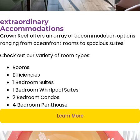
extraordinary
Accommodations
Crown Reef offers an array of accommodation options
ranging from oceanfront rooms to spacious suites.
Check out our variety of room types:
Rooms
Efficiencies
1 Bedroom Suites
1 Bedroom Whirlpool Suites
2 Bedroom Condos
4 Bedroom Penthouse
Learn More