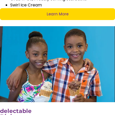
Swirl Ice Cream
Learn More
delectable