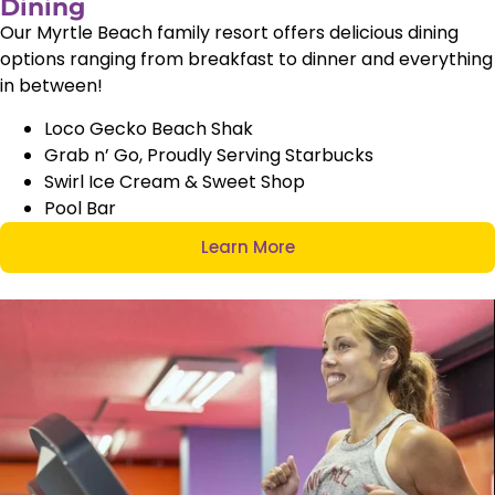
Dining
Our Myrtle Beach family resort offers delicious dining
options ranging from breakfast to dinner and everything
in between!
Loco Gecko Beach Shak
Grab n’ Go, Proudly Serving Starbucks
Swirl Ice Cream & Sweet Shop
Pool Bar
Learn More