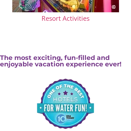
Resort Activities
The most exciting, fun-filled and
enjoyable vacation experience ever!