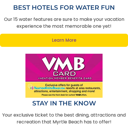
BEST HOTELS FOR WATER FUN
Our 15 water features are sure to make your vacation
experience the most memorable one yet!
Learn More
STAY IN THE KNOW
Your exclusive ticket to the best dining, attractions and
recreation that Myrtle Beach has to offer!