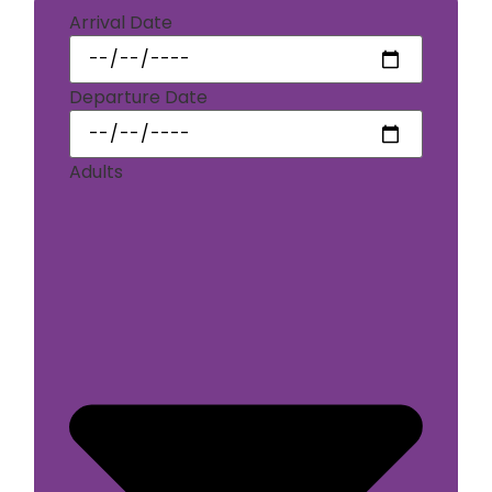
Arrival Date
Departure Date
Adults