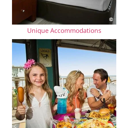
Unique Accommodations