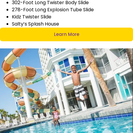
302-Foot Long Twister Body Slide
278-Foot Long Explosion Tube Slide
Kidz Twister Slide
Salty’s Splash House
Learn More