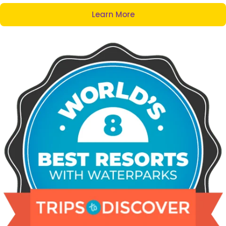
Learn More