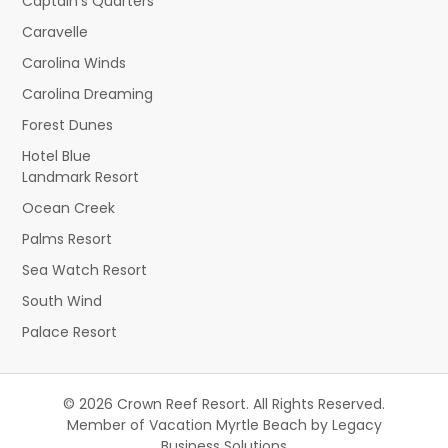
Captain's Quarters
Caravelle
Carolina Winds
Carolina Dreaming
Forest Dunes
Hotel Blue
Landmark Resort
Ocean Creek
Palms Resort
Sea Watch Resort
South Wind
Palace Resort
© 2026 Crown Reef Resort. All Rights Reserved.
Member of Vacation Myrtle Beach by Legacy
Business Solutions