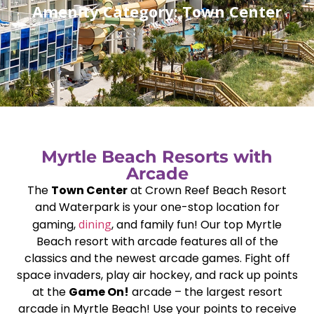
Amenity Category: Town Center
Myrtle Beach Resorts with
Arcade
The
Town Center
at Crown Reef Beach Resort
and Waterpark is your one-stop location for
gaming,
dining
, and family fun! Our top Myrtle
Beach resort with arcade features all of the
classics and the newest arcade games. Fight off
space invaders, play air hockey, and rack up points
at the
Game On!
arcade – the largest resort
arcade in Myrtle Beach! Use your points to receive