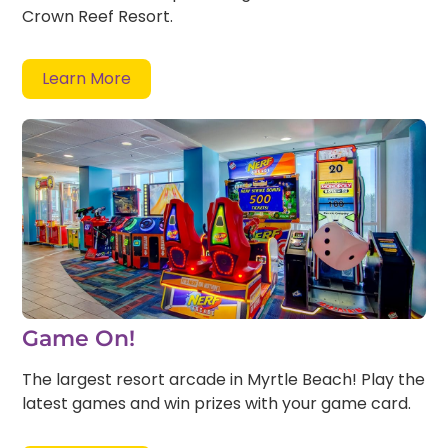
Crown Reef Resort.
Learn More
Game On!
The largest resort arcade in Myrtle Beach! Play the
latest games and win prizes with your game card.