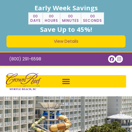
Early Week Savings
00
00
00
00
DAYS
HOURS
MINUTES
SECONDS
Save Up to 45%!
View Details
(800) 291-6598