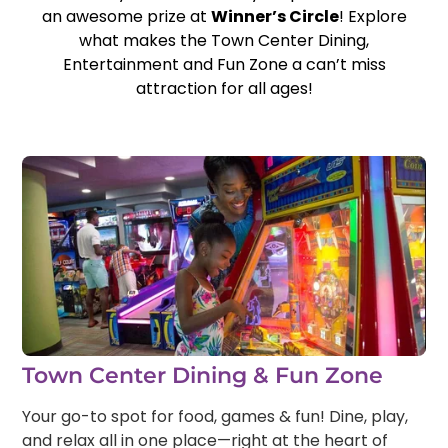
an awesome prize at
Winner’s Circle
! Explore
what makes the Town Center Dining,
Entertainment and Fun Zone a can’t miss
attraction for all ages!
Town Center Dining & Fun Zone
Your go-to spot for food, games & fun! Dine, play,
and relax all in one place—right at the heart of