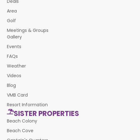
Deals
Area
Golf
Meetings & Groups
Gallery
Events
FAQs
Weather
Videos
Blog
VMB Card
Resort Information
SISTER PROPERTIES
Beach Colony
Beach Cove