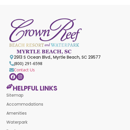
2913 S Ocean Blvd., Myrtle Beach, SC 29577
(800) 291-6598
Contact Us
HELPFUL LINKS
Sitemap
Accommodations
Amenities
Waterpark