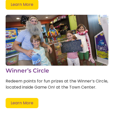
Learn More
Winner’s Circle
Redeem points for fun prizes at the Winner’s Circle,
located inside Game On! at the Town Center.
Learn More